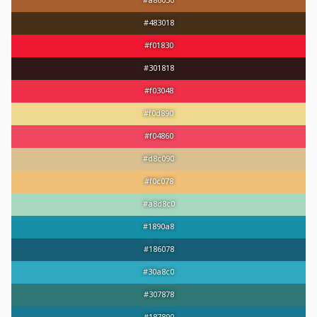
#a86030
#483018
#f01830
#301818
#f03048
#f0d890
#f04860
#d8c090
#f0c078
#a8d8c0
#1890a8
#186078
#30a8c0
#307878