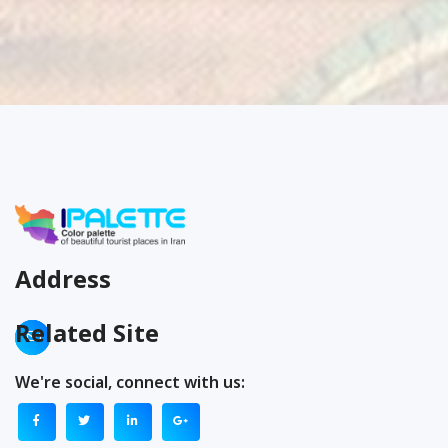
Address
Related Site
We're social, connect with us: