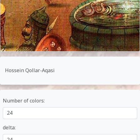
Hossein Qollar-Aqasi
Number of colors:
delta: