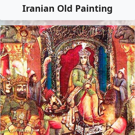
Iranian Old Painting