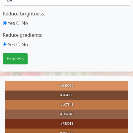
Reduce brightness:
Yes
No
Reduce gradients:
Yes
No
#d89060
#784830
#c07848
#906048
#783018