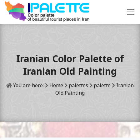
Iranian Color Palette of
Iranian Old Painting
You are here:
Home
palettes
palette
Iranian
Old Painting