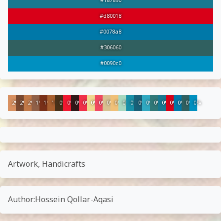
#187890
#d80018
#0078a8
#306060
#0090c0
2%
2%
2%
1%
1%
1%
0%
0%
0%
0%
0%
0%
0%
0%
0%
0%
0%
0%
0%
0%
0%
0%
0%
0%
Artwork, Handicrafts
Author:Hossein Qollar-Aqasi